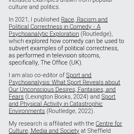
culture and politics.
In 2021, I published
Race, Racism and
Political Correctness in Comedy - A
Psychoanalytic Exploration
(Routledge),
which
explored how comedy can be used to
subvert examples of political correctness,
as performed in television sitcoms,
specifically, The Office (UK).
I am also co-editor of
Sport and
Psychoanalysis: What Sport Reveals about
Our Unconscious Desires, Fantasies, and
Fears
(Lexington Books, 2024) and
Sport
and Physical Activity in Catastrophic
Environments
(Routledge, 2022).
My research is affiliated with the
Centre for
Culture, Media and Society
at Sheffield