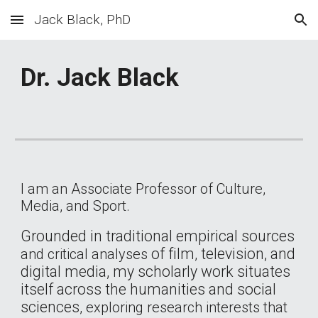
Jack Black, PhD
Skip to main content
Skip to navigation
Dr. Jack Black
I am an Associate Professor of Culture,
Media, and Sport.
Grounded in traditional empirical sources
of
film
television, and
and
critical analyses
,
digital media, my scholarly work situates
itself across the humanities and social
sciences
, exploring research interests that