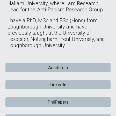
Hallam University, where I am Research
Lead for the 'Anti-Racism Research Group'.
I have a PhD, MSc and BSc (Hons) from
Loughborough University and have
previously taught at the University of
Leicester, Nottingham Trent University, and
Loughborough University.
Academia
LinkedIn
PhilPapers