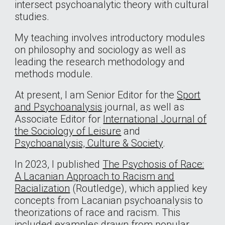
intersect psychoanalytic theory with cultural
studies.
My teaching involves introductory modules
on philosophy and sociology as well as
leading the research methodology and
methods module.
At present, I am Senior Editor for the
Sport
and Psychoanalysis
journal, as well as
Associate Editor for
International Journal of
the Sociology of Leisure
and
Psychoanalysis, Culture & Society
.
In 2023, I published
The Psychosis of Race:
A Lacanian Approach to Racism and
Racialization
(Routledge), which applied key
concepts from Lacanian psychoanalysis to
theorizations of race and racism. This
included examples drawn from popular