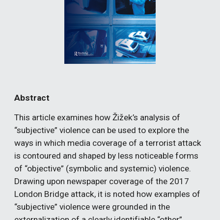
Abstract
This article examines how Žižek’s analysis of 
“subjective” violence can be used to explore the 
ways in which media coverage of a terrorist attack 
is contoured and shaped by less noticeable forms 
of “objective” (symbolic and systemic) violence. 
Drawing upon newspaper coverage of the 2017 
London Bridge attack, it is noted how examples of 
“subjective” violence were grounded in the 
externalization of a clearly identifiable “other”, 