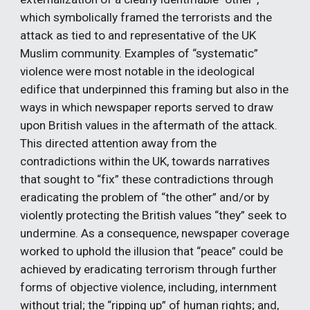
which symbolically framed the terrorists and the 
attack as tied to and representative of the UK 
Muslim community. Examples of “systematic” 
violence were most notable in the ideological 
edifice that underpinned this framing but also in the 
ways in which newspaper reports served to draw 
upon British values in the aftermath of the attack. 
This directed attention away from the 
contradictions within the UK, towards narratives 
that sought to “fix” these contradictions through 
eradicating the problem of “the other” and/or by 
violently protecting the British values “they” seek to 
undermine. As a consequence, newspaper coverage 
worked to uphold the illusion that “peace” could be 
achieved by eradicating terrorism through further 
forms of objective violence, including, internment 
without trial; the “ripping up” of human rights; and, 