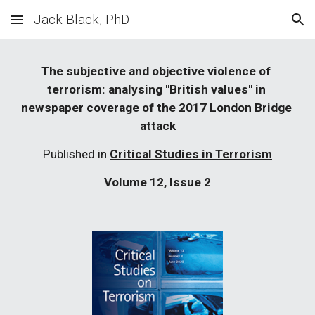
Jack Black, PhD
Skip to main content
Skip to navigation
The subjective and objective violence of 
terrorism: analysing "British values" in 
newspaper coverage of the 2017 London Bridge 
attack
Published in 
Critical Studies in Terrorism
Volume 12, Issue 2