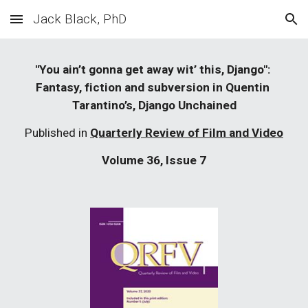
Jack Black, PhD
Skip to main content
Skip to navigation
"You ain’t gonna get away wit’ this, Django": 
Fantasy, fiction and subversion in Quentin 
Tarantino’s, Django Unchained
Published in 
Quarterly Review of Film and Video
Volume 36, Issue 7