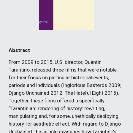
Abstract
From 2009 to 2015, U.S. director, Quentin 
Tarantino, released three films that were notable 
for their focus on particular historical events, 
periods and individuals (Inglorious Basterds 2009; 
Django Unchained 2012; The Hateful Eight 2015). 
Together, these films offered a specifically 
“Tarantinian” rendering of history: rewriting, 
manipulating and, for some, unethically deploying 
history for aesthetic effect. With regard to Django 
Unchained, this article examines how Tarantino’s 