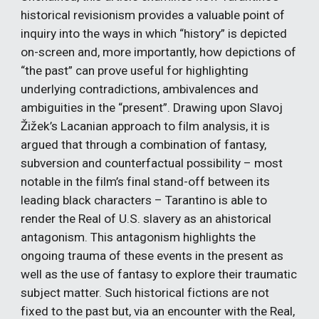
historical revisionism provides a valuable point of 
inquiry into the ways in which “history” is depicted 
on-screen and, more importantly, how depictions of 
“the past” can prove useful for highlighting 
underlying contradictions, ambivalences and 
ambiguities in the “present”. Drawing upon Slavoj 
Žižek’s Lacanian approach to film analysis, it is 
argued that through a combination of fantasy, 
subversion and counterfactual possibility – most 
notable in the film’s final stand-off between its 
leading black characters – Tarantino is able to 
render the Real of U.S. slavery as an ahistorical 
antagonism. This antagonism highlights the 
ongoing trauma of these events in the present as 
well as the use of fantasy to explore their traumatic 
subject matter. Such historical fictions are not 
fixed to the past but, via an encounter with the Real, 